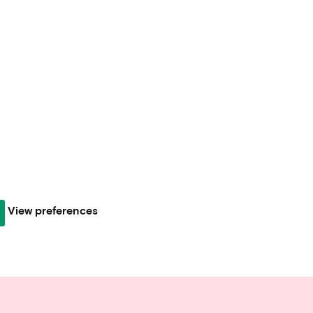
View preferences