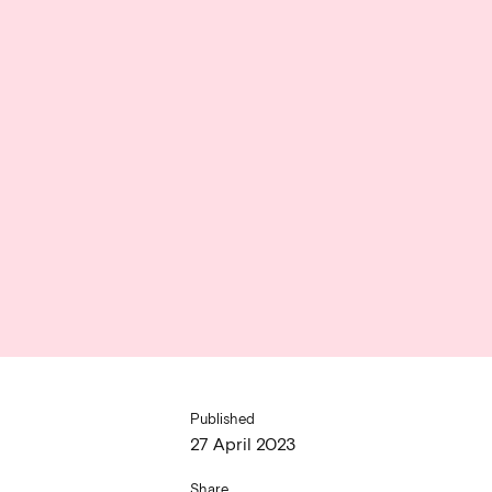
Published
27 April 2023
Share