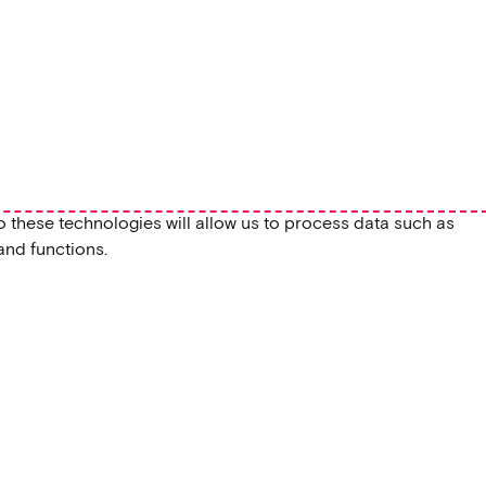
o these technologies will allow us to process data such as
and functions.