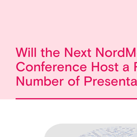
Will the Next NordM
Conference Host a 
Number of Presenta