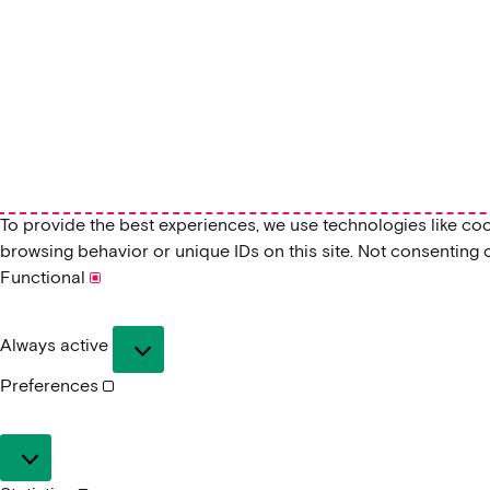
To provide the best experiences, we use technologies like co
browsing behavior or unique IDs on this site. Not consenting 
Functional
Functional
Always active
Preferences
Preferences