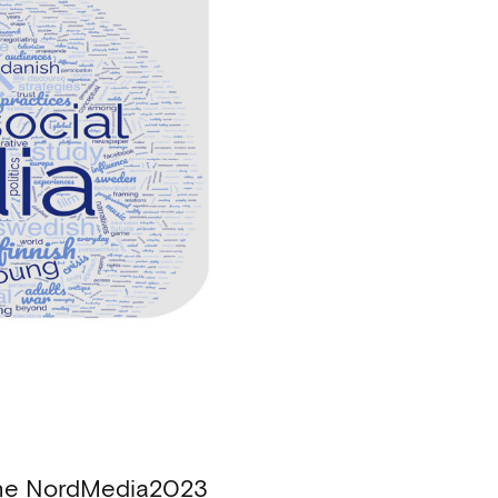
 the NordMedia2023