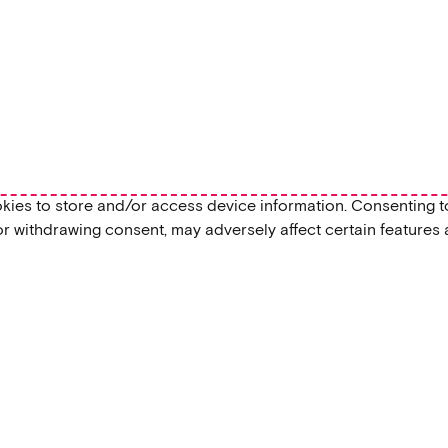
okies to store and/or access device information. Consenting t
or withdrawing consent, may adversely affect certain features 