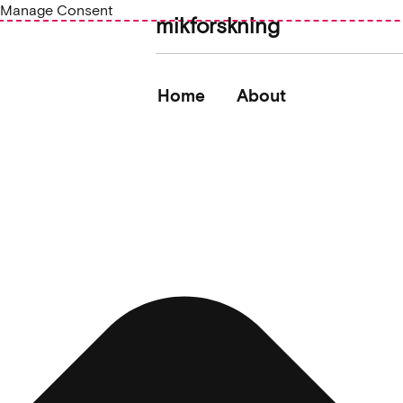
Manage Consent
mikforskning
Home
About