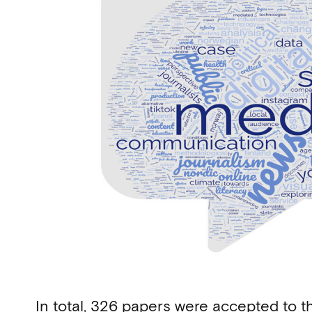
In total, 326 papers were accepted to