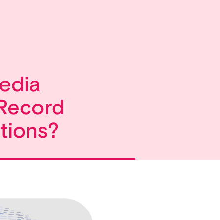
edia
Record
tions?