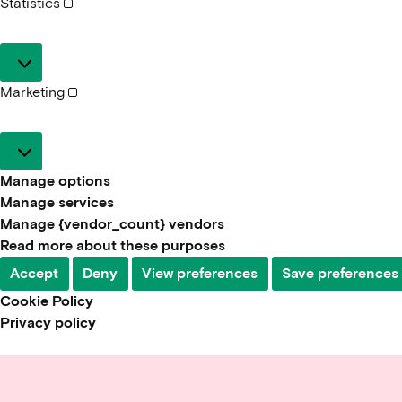
Statistics
Statistics
Marketing
Marketing
Manage options
Manage services
Manage {vendor_count} vendors
Read more about these purposes
Accept
Deny
View preferences
Save preferences
Cookie Policy
Privacy policy